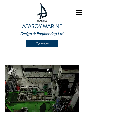
ATASOY MARINE
Design & Engineering Ltd.
Contact